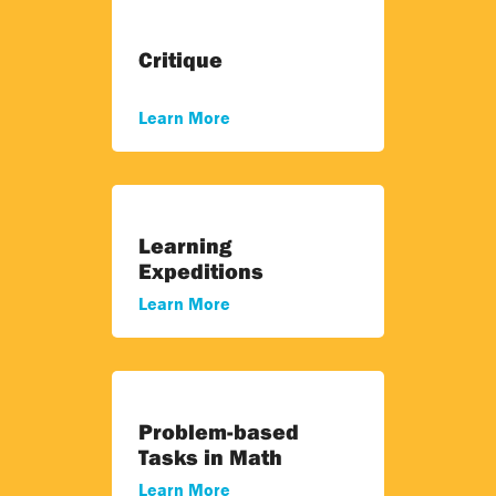
Critique
Learn More
Learning
Expeditions
Learn More
Problem-based
Tasks in Math
Learn More