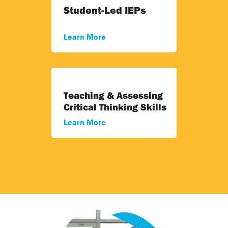
Student-Led IEPs
Learn More
Teaching & Assessing
Critical Thinking Skills
Learn More