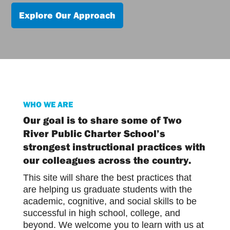
Explore Our Approach
WHO WE ARE
Our goal is to share some of Two
River Public Charter School’s
strongest instructional practices with
our colleagues across the country.
This site will share the best practices that
are helping us graduate students with the
academic, cognitive, and social skills to be
successful in high school, college, and
beyond. We welcome you to learn with us at