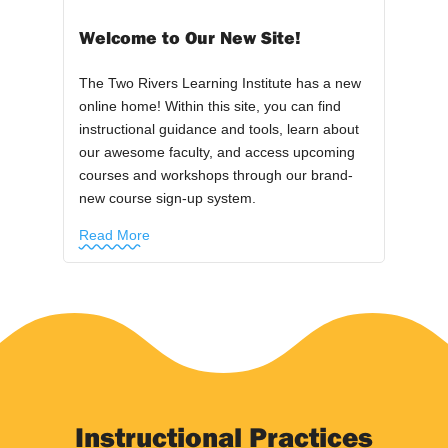
Welcome to Our New Site!
The Two Rivers Learning Institute has a new
online home! Within this site, you can find
instructional guidance and tools, learn about
our awesome faculty, and access upcoming
courses and workshops through our brand-
new course sign-up system.
Read More
Instructional Practices