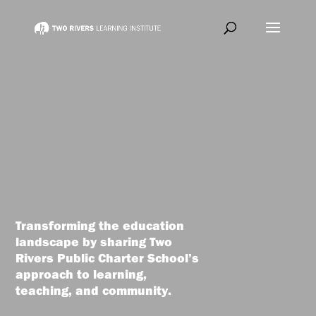
Transforming the education
landscape by sharing Two
Rivers Public Charter School’s
approach to learning,
teaching, and community.