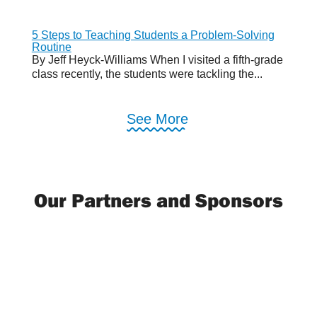
5 Steps to Teaching Students a Problem-Solving
Routine
By Jeff Heyck-Williams When I visited a fifth-grade
class recently, the students were tackling the...
See More
Our Partners and Sponsors