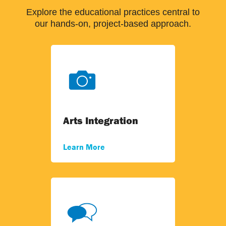
Explore the educational practices central to
our hands-on, project-based approach.
Arts Integration
Learn More