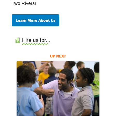
Two Rivers!
Learn More About Us
Hire us for...
UP NEXT