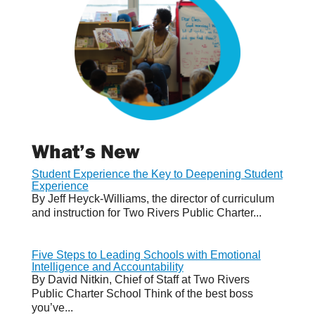
What’s New
Student Experience the Key to Deepening Student
Experience
By Jeff Heyck-Williams, the director of curriculum
and instruction for Two Rivers Public Charter...
Five Steps to Leading Schools with Emotional
Intelligence and Accountability
By David Nitkin, Chief of Staff at Two Rivers
Public Charter School Think of the best boss
you’ve...