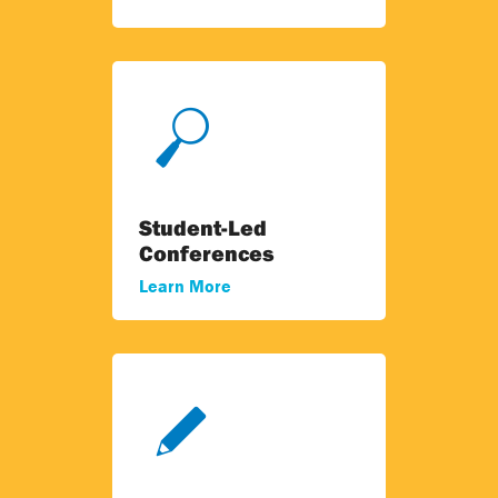
Student-Led
Conferences
Learn More