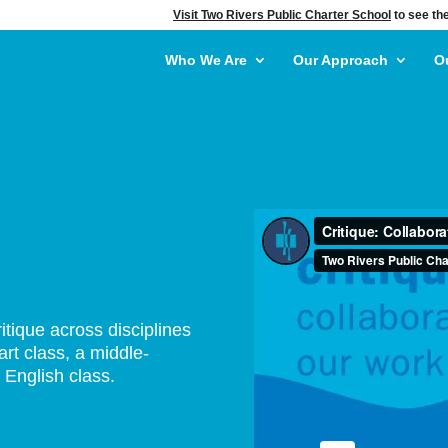
Visit Two Rivers Public Charter School
to see the
Who We Are
Our Approach
O
itique across disciplines
art class, a middle-
 English class.