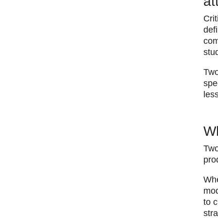
at
Cri
def
com
stu
Two
spe
les
Wh
Two
pro
​Wh
mod
to 
str