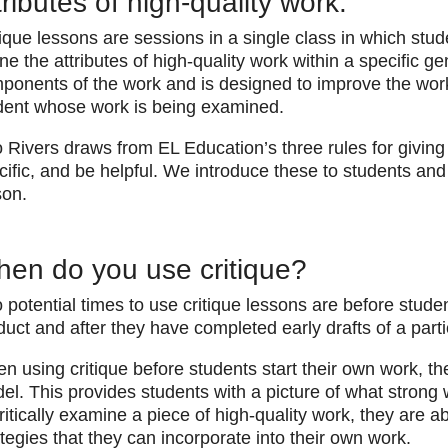
tributes of high-quality work.
tique lessons are sessions in a single class in which stu
ine the attributes of high-quality work within a specific ge
ponents of the work and is designed to improve the work 
dent whose work is being examined.
 Rivers draws from EL Education’s three rules for giving 
cific, and be helpful. We introduce these to students and
son.
en do you use critique?
 potential times to use critique lessons are before studen
duct and after they have completed early drafts of a part
en using critique before students start their own work, t
el. This provides students with a picture of what strong w
critically examine a piece of high-quality work, they are ab
ategies that they can incorporate into their own work.