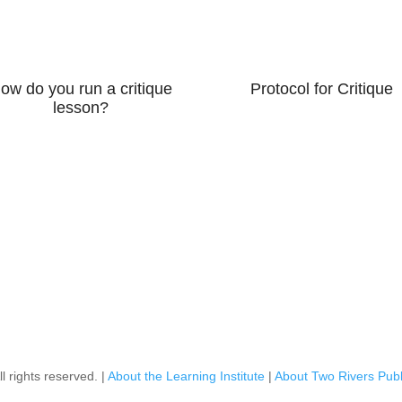
ow do you run a critique
Protocol for Critique
lesson?
l rights reserved. |
About the Learning Institute
|
About Two Rivers Publ