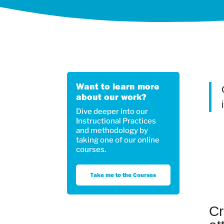
Want to learn more
about our work?
Dive deeper into our
Instructional Practices
and methodology by
taking one of our online
courses.
Take me to the Courses
Cr