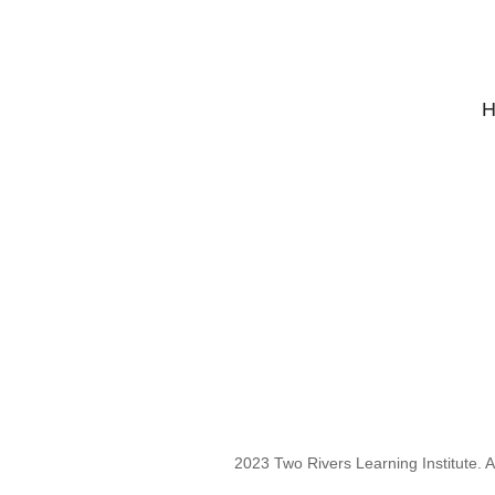
H
2023 Two Rivers Learning Institute. Al