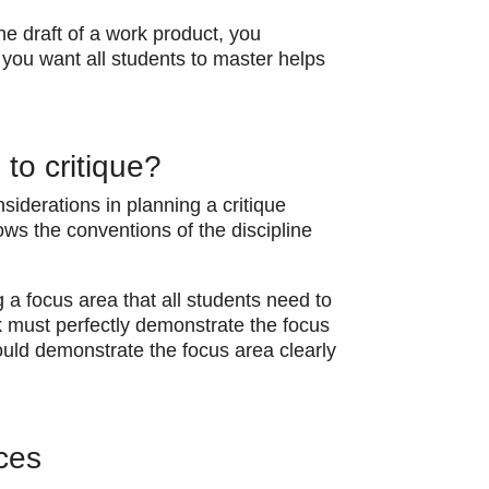
ne draft of a work product, you
at you want all students to master helps
to critique?
siderations in planning a critique
ows the conventions of the discipline
g a focus area that all students need to
k must perfectly demonstrate the focus
ould demonstrate the focus area clearly
ces