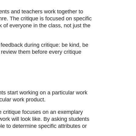
dents and teachers work together to
nre. The critique is focused on specific
of everyone in the class, not just the
feedback during critique: be kind, be
 review them before every critique
ts start working on a particular work
icular work product.
he critique focuses on an exemplary
ork will look like. By asking students
le to determine specific attributes or