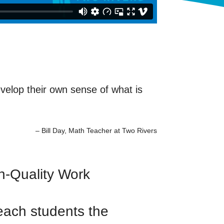
evelop their own sense of what is
– Bill Day, Math Teacher at Two Rivers
gh-Quality Work
teach students the