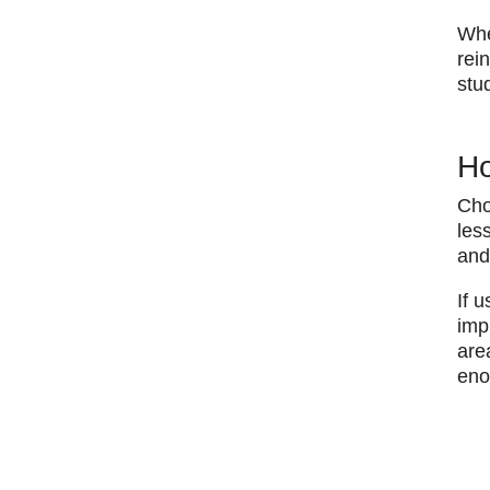
​Wh
rei
stu
Ho
Cho
les
and
​If
imp
are
eno