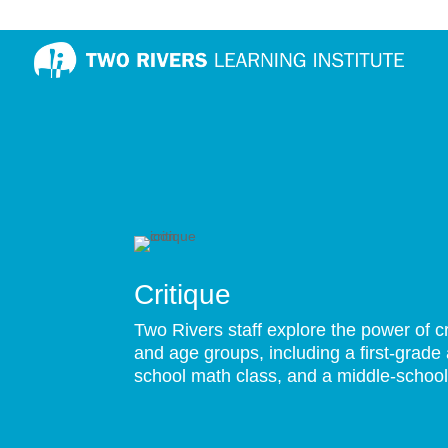
Critique
Two Rivers staff explore the power of cr
and age groups, including a first-grade 
school math class, and a middle-school