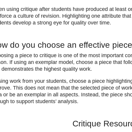
en using critique after students have produced at least o
nforce a culture of revision. Highlighting one attribute th
dents develop a strong eye for quality over time.
w do you choose an effective piece 
osing a piece to critique is one of the most important con
son. If using an exemplar model, choose a piece that foll
 demonstrates the highest quality work.
 using work from your students, choose a piece highlightin
rove. This does not mean that the selected piece of wor
a or be an exemplar in all aspects. Instead, the piece sh
ugh to support students’ analysis.
Critique Resour