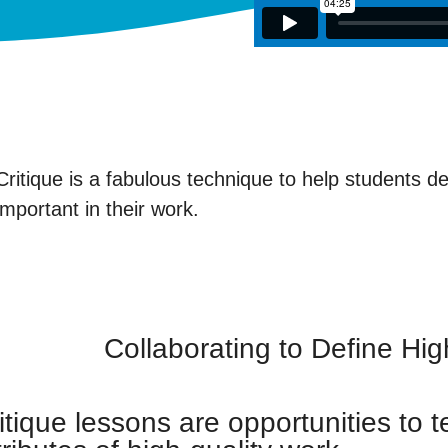
Critique is a fabulous technique to help students d
important in their work.
Collaborating to Define Hi
itique lessons are opportunities to 