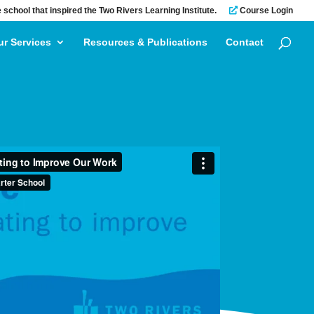
 school that inspired the Two Rivers Learning Institute.
Course Login
ur Services
Resources & Publications
Contact