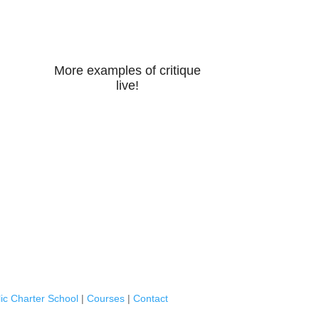
More examples of critique
live!
ic Charter School
|
Courses
|
Contact