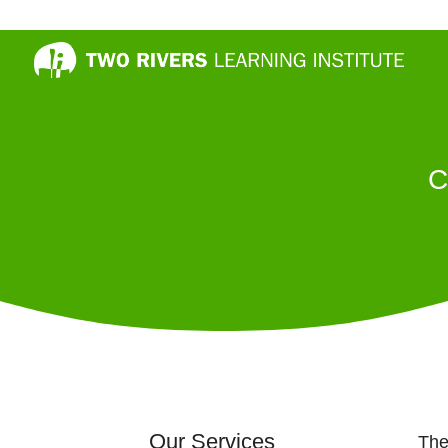
C
Our Services
The