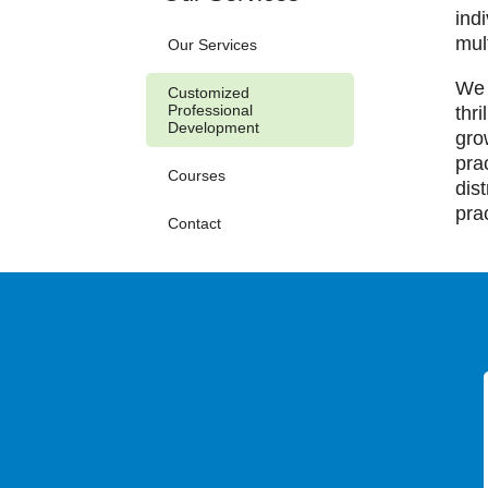
ind
mul
Our Services
We 
Customized
Professional
thr
Development
gro
pra
Courses
dis
pra
Contact