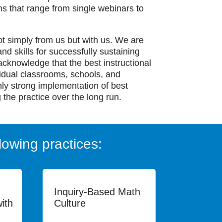
ons that range from single webinars to
ot simply from us but with us. We are
nd skills for successfully sustaining
acknowledge that the best instructional
vidual classrooms, schools, and
nly strong implementation of best
 the practice over the long run.
lowing practices:
Inquiry-Based Math
ith
Culture