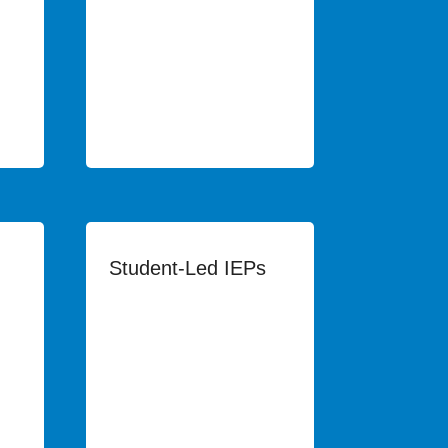
Student-Led IEPs