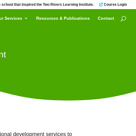
 school that inspired the Two Rivers Learning Institute.
Course Login
ur Services
Resources & Publications
Contact
nt
sional development services to