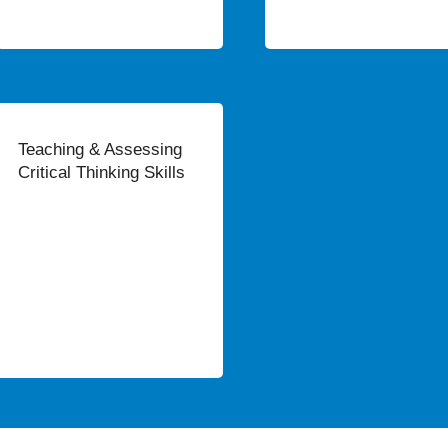
Teaching & Assessing
Critical Thinking Skills