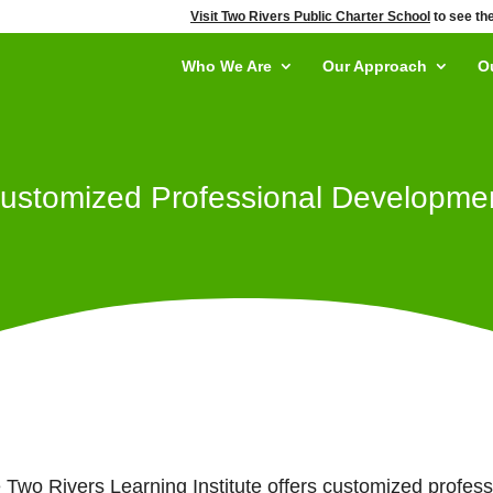
Visit Two Rivers Public Charter School
to see the
Who We Are
Our Approach
O
ustomized Professional Developme
 Two Rivers Learning Institute offers customized profes