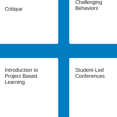
Challenging
Behaviors
Critique
Introduction to
Student-Led
Project Based
Conferences
Learning