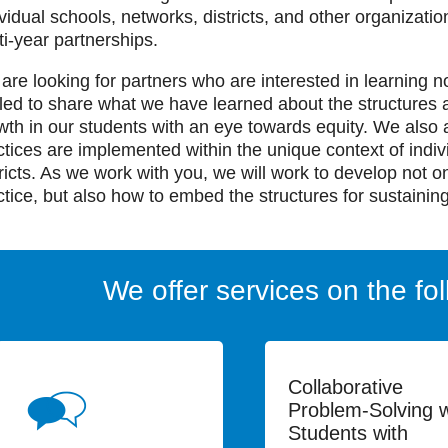
ividual schools, networks, districts, and other organizati
ti-year partnerships.
are looking for partners who are interested in learning n
illed to share what we have learned about the structures a
wth in our students with an eye towards equity. We also 
ctices are implemented within the unique context of indi
tricts. As we work with you, we will work to develop not o
ctice, but also how to embed the structures for sustaining
We offer services on the fol
Collaborative
Problem-Solving w
Students with