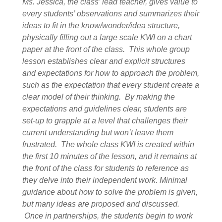
Ms. Jessica, the class’ lead teacher, gives value to
every students’ observations and summarizes their
ideas to fit in the know/wonder/idea structure,
physically filling out a large scale KWI on a chart
paper at the front of the class. This whole group
lesson establishes clear and explicit structures
and expectations for how to approach the problem,
such as the expectation that every student create a
clear model of their thinking. By making the
expectations and guidelines clear, students are
set-up to grapple at a level that challenges their
current understanding but won’t leave them
frustrated. The whole class KWI is created within
the first 10 minutes of the lesson, and it remains at
the front of the class for students to reference as
they delve into their independent work. Minimal
guidance about how to solve the problem is given,
but many ideas are proposed and discussed.
Once in partnerships, the students begin to work