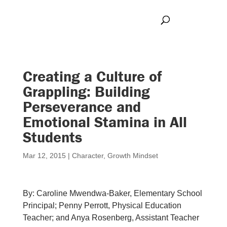
Creating a Culture of
Grappling: Building
Perseverance and
Emotional Stamina in All
Students
Mar 12, 2015
|
Character
,
Growth Mindset
By:
Caroline Mwendwa-Baker, Elementary School
Principal; Penny Perrott, Physical Education
Teacher; and Anya Rosenberg, Assistant Teacher