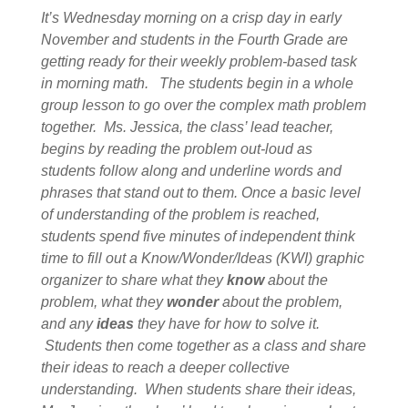
It’s Wednesday morning on a crisp day in early
November and students in the Fourth Grade are
getting ready for their weekly problem-based task
in morning math. The students begin in a whole
group lesson to go over the complex math problem
together. Ms. Jessica, the class’ lead teacher,
begins by reading the problem out-loud as
students follow along and underline words and
phrases that stand out to them. Once a basic level
of understanding of the problem is reached,
students spend five minutes of independent think
time to fill out a Know/Wonder/Ideas (KWI) graphic
organizer to share what they
know
about the
problem, what they
wonder
about the problem,
and any
ideas
they have for how to solve it.
Students then come together as a class and share
their ideas to reach a deeper collective
understanding. When students share their ideas,