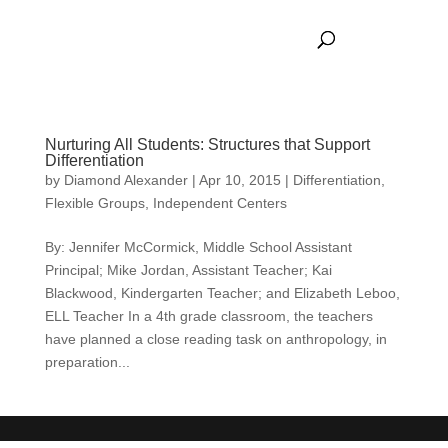
Nurturing All Students: Structures that Support
Differentiation
by
Diamond Alexander
|
Apr 10, 2015
|
Differentiation
,
Flexible Groups
,
Independent Centers
By: Jennifer McCormick, Middle School Assistant
Principal; Mike Jordan, Assistant Teacher; Kai
Blackwood, Kindergarten Teacher; and Elizabeth Leboo,
ELL Teacher In a 4th grade classroom, the teachers
have planned a close reading task on anthropology, in
preparation...