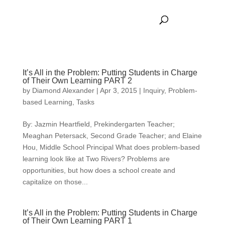
It’s All in the Problem: Putting Students in Charge
of Their Own Learning PART 2
by
Diamond Alexander
|
Apr 3, 2015
|
Inquiry
,
Problem-
based Learning
,
Tasks
By: Jazmin Heartfield, Prekindergarten Teacher;
Meaghan Petersack, Second Grade Teacher; and Elaine
Hou, Middle School Principal What does problem-based
learning look like at Two Rivers? Problems are
opportunities, but how does a school create and
capitalize on those...
It’s All in the Problem: Putting Students in Charge
of Their Own Learning PART 1