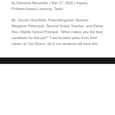
by
Diamond Alexander
|
Mar 27, 2015
|
Inquiry
,
Problem-based Learning
,
Tasks
By: Jazmin Heartfield, Prekindergarten Teacher;
Meaghan Petersack, Second Grade Teacher; and Elaine
Hou, Middle School Principal “What makes you the best
candidate for this job?” Fast-forward years from their
career at Two Rivers, all of our students will have this...