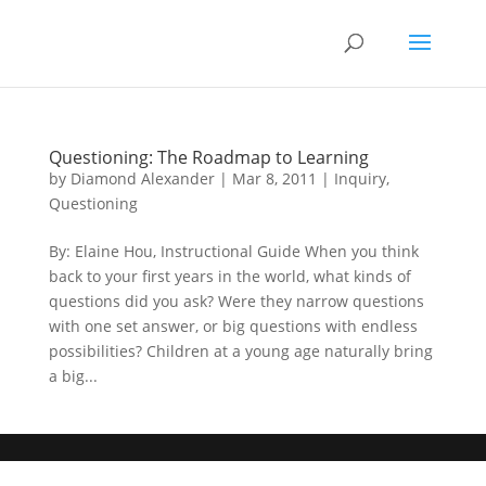
Questioning: The Roadmap to Learning
by
Diamond Alexander
|
Mar 8, 2011
|
Inquiry
,
Questioning
By: Elaine Hou, Instructional Guide When you think
back to your first years in the world, what kinds of
questions did you ask? Were they narrow questions
with one set answer, or big questions with endless
possibilities? Children at a young age naturally bring
a big...