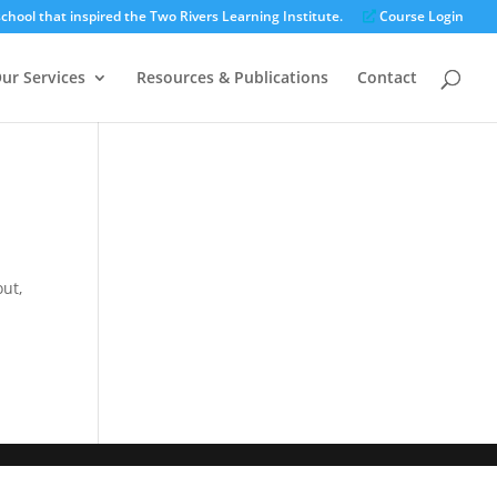
chool that inspired the Two Rivers Learning Institute.
Course Login
ur Services
Resources & Publications
Contact
out,