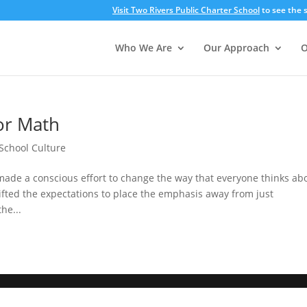
Visit Two Rivers Public Charter School
to see the s
Who We Are
Our Approach
O
or Math
School Culture
made a conscious effort to change the way that everyone thinks ab
fted the expectations to place the emphasis away from just
he...