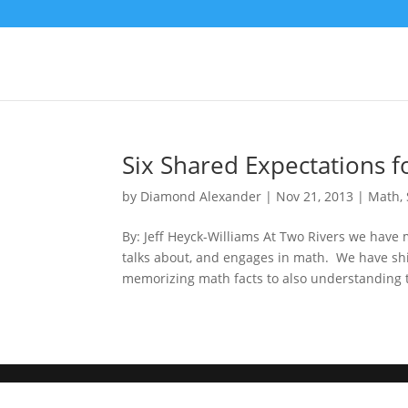
Six Shared Expectations f
by
Diamond Alexander
|
Nov 21, 2013
|
Math
,
By: Jeff Heyck-Williams At Two Rivers we have 
talks about, and engages in math. We have shi
memorizing math facts to also understanding t