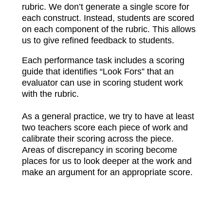
rubric. We don’t generate a single score for
each construct. Instead, students are scored
on each component of the rubric. This allows
us to give refined feedback to students.
Each performance task includes a scoring
guide that identifies “Look Fors” that an
evaluator can use in scoring student work
with the rubric.
As a general practice, we try to have at least
two teachers score each piece of work and
calibrate their scoring across the piece.
Areas of discrepancy in scoring become
places for us to look deeper at the work and
make an argument for an appropriate score.