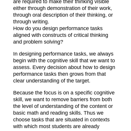
are required to make their thinking visible
either through demonstration of their work,
through oral description of their thinking, or
through writing.
How do you design performance tasks
aligned with constructs of critical thinking
and problem solving?
In designing performance tasks, we always
begin with the cognitive skill that we want to
assess. Every decision about how to design
performance tasks then grows from that
clear understanding of the target.
Because the focus is on a specific cognitive
skill, we want to remove barriers from both
the level of understanding of the content or
basic math and reading skills. Thus we
choose tasks that are situated in contexts
with which most students are already