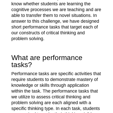
know whether students are learning the
cognitive processes we are teaching and are
able to transfer them to novel situations. In
answer to this challenge, we have designed
short performance tasks that target each of
our constructs of critical thinking and
problem solving.
What are performance
tasks?
Performance tasks are specific activities that
require students to demonstrate mastery of
knowledge or skills through application
within the task. The performance tasks that
we utilize to assess critical thinking and
problem solving are each aligned with a
specific thinking type. In each task, students