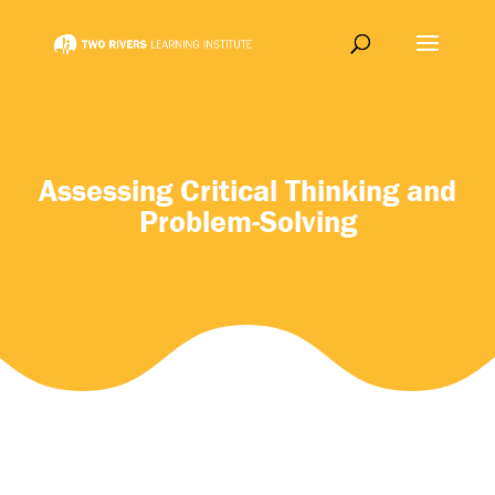
Assessing Critical Thinking and
Problem-Solving