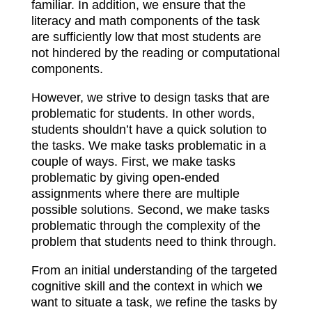
familiar. In addition, we ensure that the
literacy and math components of the task
are sufficiently low that most students are
not hindered by the reading or computational
components.
However, we strive to design tasks that are
problematic for students. In other words,
students shouldn’t have a quick solution to
the tasks. We make tasks problematic in a
couple of ways. First, we make tasks
problematic by giving open-ended
assignments where there are multiple
possible solutions. Second, we make tasks
problematic through the complexity of the
problem that students need to think through.
From an initial understanding of the targeted
cognitive skill and the context in which we
want to situate a task, we refine the tasks by