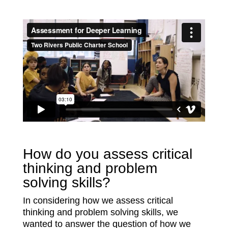
How do you assess critical
thinking and problem
solving skills?
In considering how we assess critical
thinking and problem solving skills, we
wanted to answer the question of how we