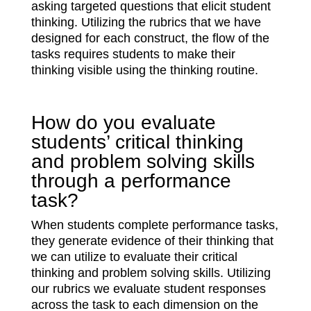
asking targeted questions that elicit student
thinking. Utilizing the rubrics that we have
designed for each construct, the flow of the
tasks requires students to make their
thinking visible using the thinking routine.
How do you evaluate
students’ critical thinking
and problem solving skills
through a performance
task?
When students complete performance tasks,
they generate evidence of their thinking that
we can utilize to evaluate their critical
thinking and problem solving skills. Utilizing
our rubrics we evaluate student responses
across the task to each dimension on the